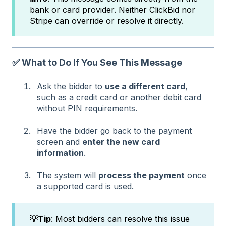
bank or card provider. Neither ClickBid nor
Stripe can override or resolve it directly.
✅ What to Do If You See This Message
Ask the bidder to
use a different card
,
such as a credit card or another debit card
without PIN requirements.
Have the bidder go back to the payment
screen and
enter the new card
information
.
The system will
process the payment
once
a supported card is used.
💡Tip
: Most bidders can resolve this issue