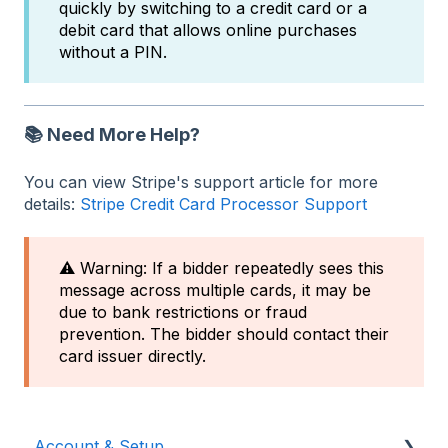
quickly by switching to a credit card or a
debit card that allows online purchases
without a PIN.
📚 Need More Help?
You can view Stripe's support article for more
details:
Stripe Credit Card Processor Support
⚠️ Warning: If a bidder repeatedly sees this
message across multiple cards, it may be
due to bank restrictions or fraud
prevention. The bidder should contact their
card issuer directly.
Account & Setup