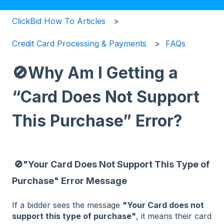
ClickBid How To Articles
Credit Card Processing & Payments
FAQs
🚫Why Am I Getting a
“Card Does Not Support
This Purchase” Error?
🚫"Yo
ur Card Does
Not Support This Type of
Purchase" Error Message
If a bidder sees the message
"Your Card does not
support this type of purchase"
, it means their card