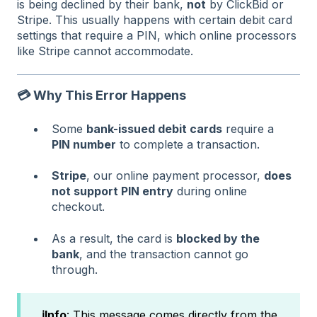
is being declined by their bank,
not
by ClickBid or
Stripe. This usually happens with certain debit card
settings that require a PIN, which online processors
like Stripe cannot accommodate.
💳 Why This Error Happens
Some
bank-issued debit cards
require a
PIN number
to complete a transaction.
Stripe
, our online payment processor,
does
not support PIN entry
during online
checkout.
As a result, the card is
blocked by the
bank
, and the transaction cannot go
through.
ℹ️Info
: This message comes directly from the