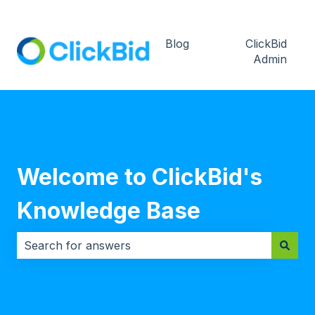
Blog
ClickBid
Admin
Welcome to ClickBid's
Knowledge Base
There are no suggestions because the search field i