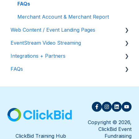
Appeal Display
FAQs
Merchant Account & Merchant Report
Web Content / Event Landing Pages
EventStream Video Streaming
Design & Customization
Integrations + Partners
Accepting Donations From Your Landing Page
Virtual Live Auction and Paddle Raise
FAQs
EventStream FAQ
Neon One
Raiser's Edge NXT
FAQs
Bloomerang
Salesforce for Nonprofits
Charityproud
Copyright © 2026,
ClickBid Event
Classy
ClickBid Training Hub
Fundraising