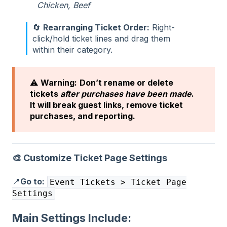
Chicken, Beef
🔄
Rearranging Ticket Order:
Right-
click/hold ticket lines and drag them
within their category.
⚠️
Warning:
Don’t rename or delete
tickets
after purchases have been made
.
It will break guest links, remove ticket
purchases, and reporting.
🎨
Customize Ticket Page Settings
📍
Go to:
Event Tickets > Ticket Page
Settings
Main Settings Include: