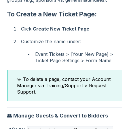
To Create a New Ticket Page:
Click
Create New Ticket Page
Customize the name under:
Event Tickets > [Your New Page] >
Ticket Page Settings > Form Name
🧼 To delete a page, contact your Account
Manager via Training/Support > Request
Support.
👥
Manage Guests & Convert to Bidders