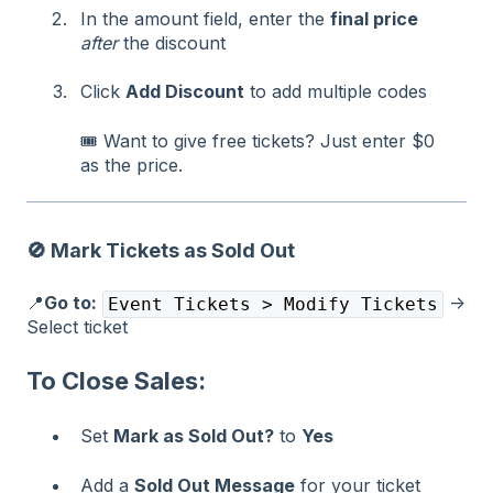
In the amount field, enter the
final price
after
the discount
Click
Add Discount
to add multiple codes
🎟️ Want to give free tickets? Just enter $0
as the price.
🚫
Mark Tickets as Sold Out
📍
Go to:
→
Event Tickets > Modify Tickets
Select ticket
To Close Sales:
Set
Mark as Sold Out?
to
Yes
Add a
Sold Out Message
for your ticket