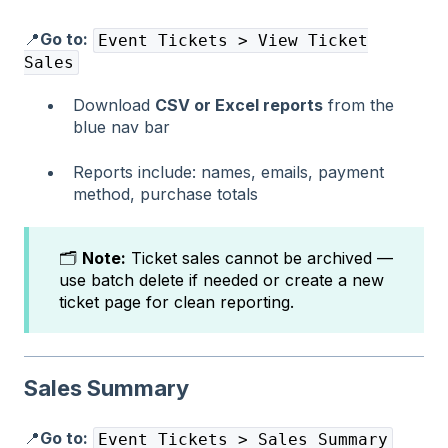
📍
Go to:
Event Tickets > View Ticket
Sales
Download
CSV or Excel reports
from the
blue nav bar
Reports include: names, emails, payment
method, purchase totals
🗂️
Note:
Ticket sales cannot be archived —
use batch delete if needed or create a new
ticket page for clean reporting.
Sales Summary
📍
Go to:
Event Tickets > Sales Summary