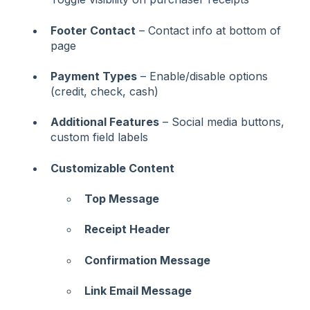
Footer Contact
– Contact info at bottom of
page
Payment Types
– Enable/disable options
(credit, check, cash)
Additional Features
– Social media buttons,
custom field labels
Customizable Content
Top Message
Receipt Header
Confirmation Message
Link Email Message