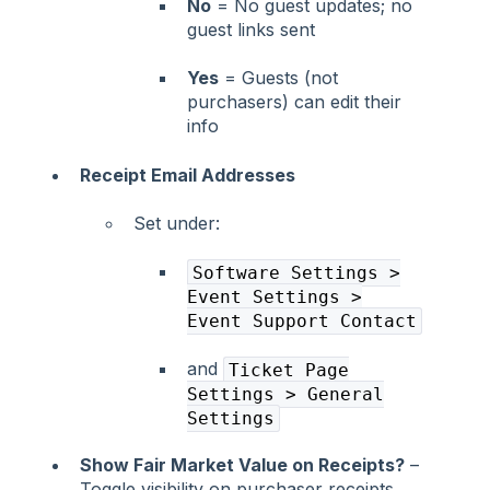
No
= No guest updates; no
guest links sent
Yes
= Guests (not
purchasers) can edit their
info
Receipt Email Addresses
Set under:
Software Settings >
Event Settings >
Event Support Contact
and
Ticket Page
Settings > General
Settings
Show Fair Market Value on Receipts?
–
Toggle visibility on purchaser receipts