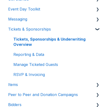
Event Day Toolkit
Billing/Renewal
Pre-Event Prep
Messaging
Organization Account
Creating a New Event
Paddle Raise
Tickets & Sponsorships
Event Settings
Live Auction
Text & Emails
Auction Settings
Silent Auction
Chat Bidders
Tickets, Sponsorships & Underwriting
Overview
Welcome Page
Butler
Welcome Text, Text Bidders, & Email Bidders
Reporting & Data
Volunteer Training
Manage Ticketed Guests
RSVP & Invoicing
Items
Peer to Peer and Donation Campaigns
Items Overview & Setup
Bidders
Quantity Items / E-Commerce
Peer to Peer and Donation Setup