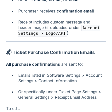
Purchaser receives
confirmation email
Receipt includes custom message and
header image (if uploaded under
Account
)
Settings > Logo/API
📬
Ticket Purchase Confirmation Emails
All purchase confirmations
are sent to:
Emails listed in Software Settings > Account
Settings > Contact Information
Or specifically under Ticket Page Settings >
General Settings > Receipt Email Address
To edit: