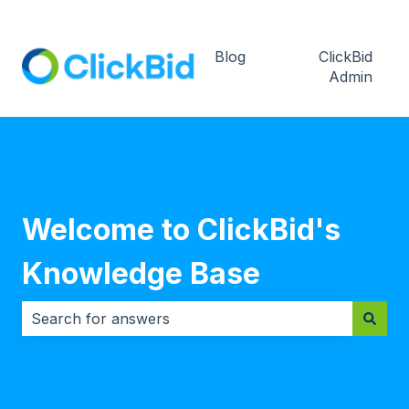
Blog
ClickBid
Admin
Welcome to ClickBid's
Knowledge Base
There are no suggestions because the search field i