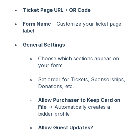
Ticket Page URL + QR Code
Form Name
– Customize your ticket page
label
General Settings
Choose which sections appear on
your form
Set order for Tickets, Sponsorships,
Donations, etc.
Allow Purchaser to Keep Card on
File
→ Automatically creates a
bidder profile
Allow Guest Updates?