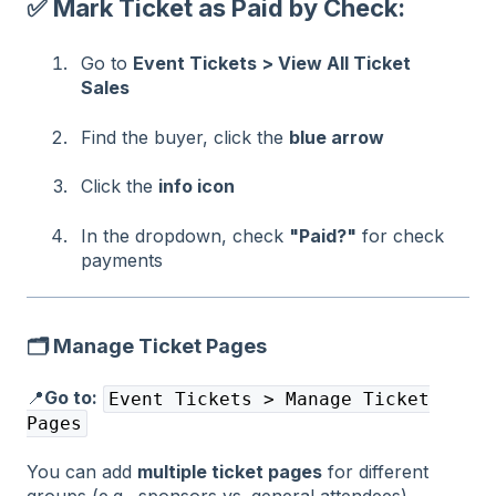
✅ Mark Ticket as Paid by Check:
Go to
Event Tickets > View All Ticket
Sales
Find the buyer, click the
blue arrow
Click the
info icon
In the dropdown, check
"Paid?"
for check
payments
🗂️ Manage Ticket Pages
📍
Go to:
Event Tickets > Manage Ticket
Pages
You can add
multiple ticket pages
for different
groups (e.g., sponsors vs. general attendees).