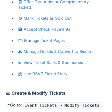
🧾 Offer Discounts or Complimentary
Tickets
🚫 Mark Tickets as Sold Out
🏦 Accept Check Payments
🗂️ Manage Ticket Pages
👥 Manage Guests & Convert to Bidders
📊 View Ticket Sales & Summaries
📩 Use RSVP Ticket Entry
🎫 Create & Modify Tickets
📍
Go to:
Event Tickets > Modify Tickets