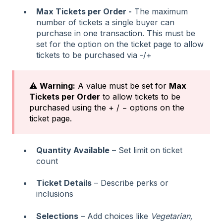
Max Tickets per Order -
The maximum
number of tickets a single buyer can
purchase in one transaction. This must be
set for the option on the ticket page to allow
tickets to be purchased via -/+
⚠️
Warning:
A value must be set for
Max
Tickets per Order
to allow tickets to be
purchased using the + / − options on the
ticket page.
Quantity Available
– Set limit on ticket
count
Ticket Details
– Describe perks or
inclusions
Selections
– Add choices like
Vegetarian,