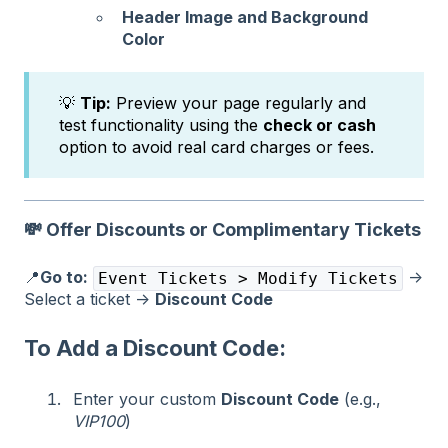
Header Image and Background
Color
💡
Tip:
Preview your page regularly and
test functionality using the
check or cash
option to avoid real card charges or fees.
💸
Offer Discounts or Complimentary Tickets
📍
Go to:
→
Event Tickets > Modify Tickets
Select a ticket →
Discount Code
To Add a Discount Code:
Enter your custom
Discount Code
(e.g.,
VIP100
)