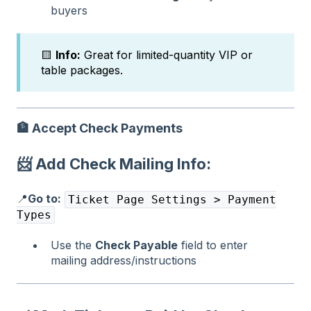
buyers
🟨
Info:
Great for limited-quantity VIP or
table packages.
🏦
Accept Check Payments
📨 Add Check Mailing Info:
📍
Go to:
Ticket Page Settings > Payment
Types
Use the
Check Payable
field to enter
mailing address/instructions