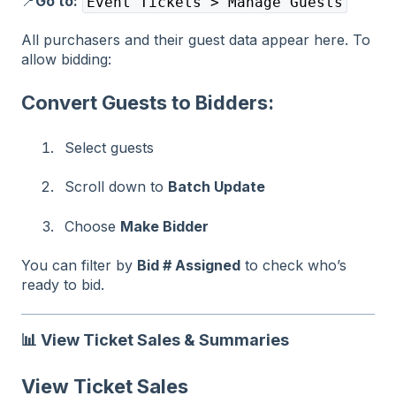
📍
Go to:
Event Tickets > Manage Guests
All purchasers and their guest data appear here. To
allow bidding:
Convert Guests to Bidders:
Select guests
Scroll down to
Batch Update
Choose
Make Bidder
You can filter by
Bid # Assigned
to check who’s
ready to bid.
📊
View Ticket Sales & Summaries
View Ticket Sales