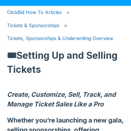
ClickBid How To Articles
Tickets & Sponsorships
Tickets, Sponsorships & Underwriting Overview
🎟️Setting Up and Selling
Tickets
Create, Customize, Sell, Track, and
Manage Ticket Sales Like a Pro
Whether you’re launching a new gala,
selling sponsorships, offering