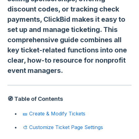
discount codes, or tracking check
payments, ClickBid makes it easy to
set up and manage ticketing. This
comprehensive guide combines all
key ticket-related functions into one
clear, how-to resource for nonprofit
event managers.
🧭 Table of Contents
🎫 Create & Modify Tickets
🎨 Customize Ticket Page Settings