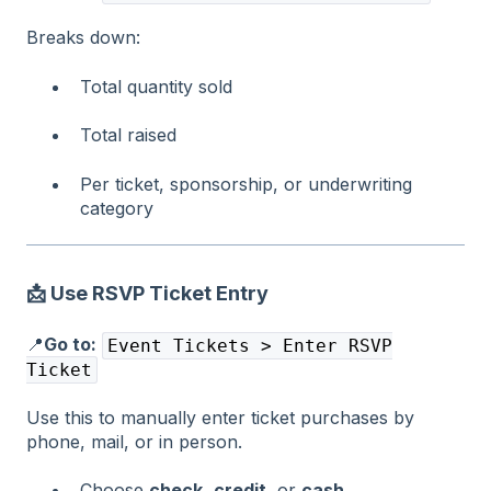
Breaks down:
Total quantity sold
Total raised
Per ticket, sponsorship, or underwriting
category
📩 Use RSVP Ticket Entry
📍
Go to:
Event Tickets > Enter RSVP
Ticket
Use this to manually enter ticket purchases by
phone, mail, or in person.
Choose
check
,
credit
, or
cash