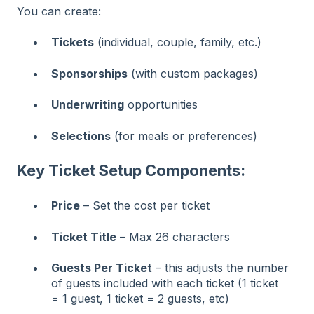
You can create:
Tickets
(individual, couple, family, etc.)
Sponsorships
(with custom packages)
Underwriting
opportunities
Selections
(for meals or preferences)
Key Ticket Setup Components:
Price
– Set the cost per ticket
Ticket Title
– Max 26 characters
Guests Per Ticket
– this adjusts the number
of guests included with each ticket (1 ticket
= 1 guest, 1 ticket = 2 guests, etc)