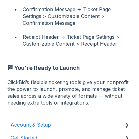
Confirmation Message → Ticket Page
Settings > Customizable Content >
Confirmation Message
Receipt Header → Ticket Page Settings >
Customizable Content > Receipt Header
🏁
You're Ready to Launch
ClickBid’s flexible ticketing tools give your nonprofit
the power to launch, promote, and manage ticket
sales across a wide variety of formats — without
needing extra tools or integrations.
Account & Setup
Get Started
Users & Logging In