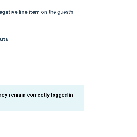
egative line item
on the guest’s
uts
hey remain correctly logged in