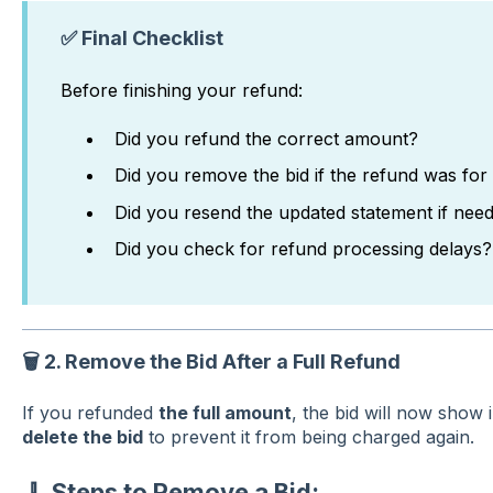
✅ Final Checklist
Before finishing your refund:
Did you refund the correct amount?
Did you remove the bid if the refund was for 
Did you resend the updated statement if nee
Did you check for refund processing delays?
🗑️
2. Remove the Bid After a Full Refund
If you refunded
the full amount
, the bid will now show 
delete the bid
to prevent it from being charged again.
🧹 Steps to Remove a Bid: