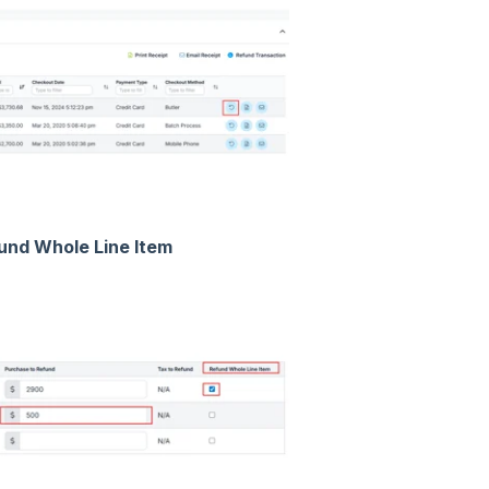
und Whole Line Item