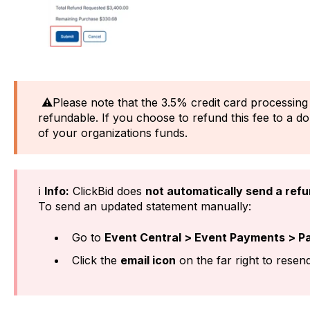
⚠️Please note that the 3.5% credit card processing
refundable. If you choose to refund this fee to a d
of your organizations funds.
ℹ️
Info:
ClickBid does
not automatically send a refu
To send an updated statement manually:
Go to
Event Central > Event Payments > P
Click the
email icon
on the far right to resend