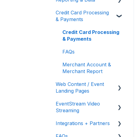
Donors
Recurring Donations
Credit Card Processing
Donor Thank You
Event Reporting
& Payments
FMV & Tax
Text to Give
Letters
Embed Your Donation
Bidder Registration
Credit Card Processing
Form
Custom Questions
& Payments
Appeal Display
FAQs
Merchant Account &
Merchant Report
Web Content / Event
Landing Pages
EventStream Video
Design & Customization
Streaming
Accepting Donations
Integrations + Partners
From Your Landing Page
Virtual Live Auction and
Paddle Raise
FAQs
Neon One