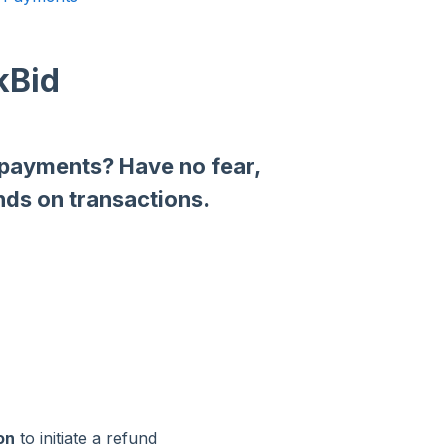
kBid
 payments? Have no fear,
nds on transactions.
on
to initiate a refund