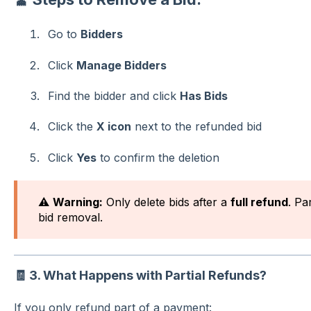
Go to
Bidders
Click
Manage Bidders
Find the bidder and click
Has Bids
Click the
X icon
next to the refunded bid
Click
Yes
to confirm the deletion
⚠️
Warning:
Only delete bids after a
full refund
. Pa
bid removal.
🧾
3. What Happens with Partial Refunds?
If you only refund part of a payment: