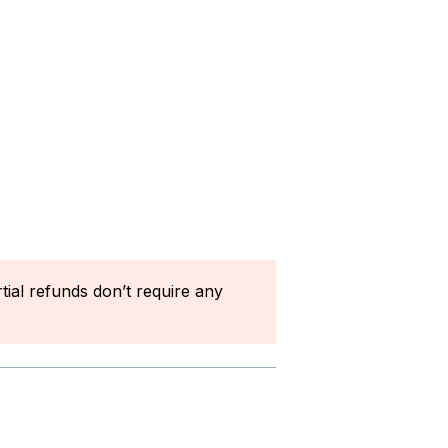
rtial refunds don’t require any