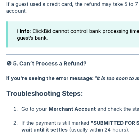
If a guest used a credit card, the refund may take 5 to 7
account.
ℹ️
Info:
ClickBid cannot control bank processing tim
guest’s bank.
🚫
5. Can’t Process a Refund?
If you're seeing the error message:
"It is too soon to 
Troubleshooting Steps:
Go to your
Merchant Account
and check the stat
If the payment is still marked
"SUBMITTED FOR 
wait until it settles
(usually within 24 hours).