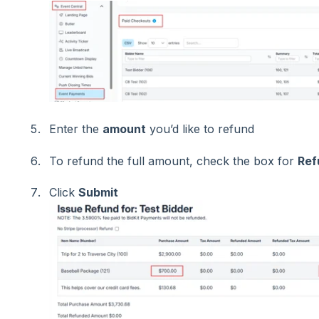
Enter the
amount
you’d like to refund
To refund the full amount, check the box for
Ref
Click
Submit