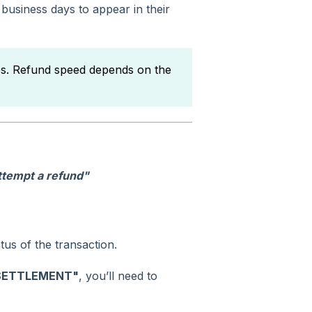
 business days to appear in their
es. Refund speed depends on the
attempt a refund"
us of the transaction.
SETTLEMENT"
, you’ll need to