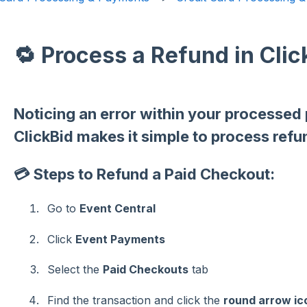
🔁 Process a Refund in Clic
Noticing an error within your processed
ClickBid makes it simple to process refu
💳 Steps to Refund a Paid Checkout:
Go to
Event Central
Click
Event Payments
Select the
Paid Checkouts
tab
Find the transaction and click the
round arrow ic