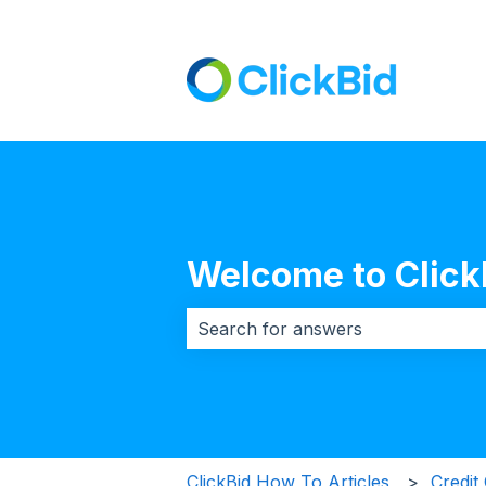
Welcome to Click
There are no suggestions because 
ClickBid How To Articles
Credit