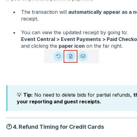
The transaction will
automatically appear as a n
receipt.
You can view the updated receipt by going to:
Event Central > Event Payments > Paid Checko
and clicking the
paper icon
on the far right.
💡
Tip:
No need to delete bids for partial refunds,
t
your reporting and guest receipts.
🕐
4. Refund Timing for Credit Cards