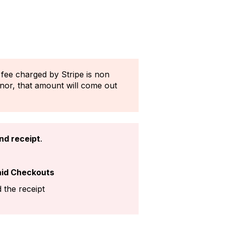
 fee charged by Stripe is non
onor, that amount will come out
nd receipt
.
aid Checkouts
 the receipt