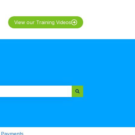
View our Training Videos
& Payments