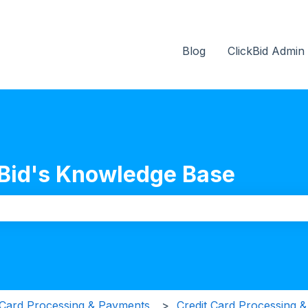
Blog
ClickBid Admin
Bid's Knowledge Base
the search field is empty.
 Card Processing & Payments
Credit Card Processing 