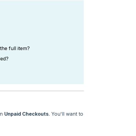
the full item?
ded?
in
Unpaid Checkouts
. You'll want to