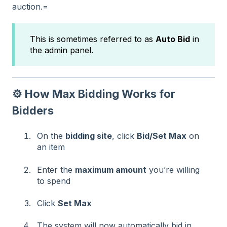
auction.=
This is sometimes referred to as
Auto Bid
in
the admin panel.
⚙️ How Max Bidding Works for
Bidders
On the
bidding site
, click
Bid/Set Max
on
an item
Enter the
maximum amount
you’re willing
to spend
Click
Set Max
The system will now automatically bid in