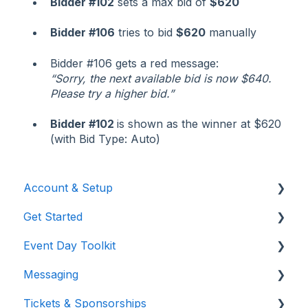
Bidder #102
sets a max bid of
$620
Bidder #106
tries to bid
$620
manually
Bidder #106 gets a red message:
“Sorry, the next available bid is now $640.
Please try a higher bid.”
Bidder #102
is shown as the winner at $620
(with Bid Type: Auto)
Account & Setup
Get Started
Users & Logging In
Event Day Toolkit
Billing/Renewal
Pre-Event Prep
Messaging
Organization Account
Creating a New Event
Paddle Raise
Tickets & Sponsorships
Event Settings
Live Auction
Text & Emails