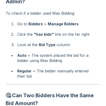
Admin?
To check if a bidder used Max Bidding:
Go to
Bidders
>
Manage Bidders
Click the
"has bids"
link on the far right
Look at the
Bid Type
column
Auto
= The system placed the bid for a
bidder using Max Bidding
Regular
= The bidder manually entered
their bid
🤔 Can Two Bidders Have the Same
Bid Amount?