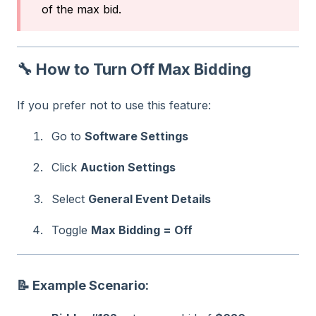
of the max bid.
🔧 How to Turn Off Max Bidding
If you prefer not to use this feature:
Go to
Software Settings
Click
Auction Settings
Select
General Event Details
Toggle
Max Bidding = Off
📝 Example Scenario: