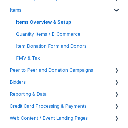
Items
Auction Settings
Silent Auction
Chat Bidders
Tickets, Sponsorships & Underwriting
Overview
Welcome Page
Butler
Welcome Text, Text Bidders, & Email Bidders
Items Overview & Setup
Reporting & Data
Volunteer Training
Quantity Items / E-Commerce
Manage Ticketed Guests
Item Donation Form and Donors
RSVP & Invoicing
FMV & Tax
Peer to Peer and Donation Campaigns
Bidders
Peer to Peer and Donation Setup
Reporting & Data
Recurring Donations
Bidder Setup
Credit Card Processing & Payments
Text to Give
Donor Thank You Letters
Event Reporting
Web Content / Event Landing Pages
Embed Your Donation Form
Bidder Registration Custom Questions
Credit Card Processing & Payments