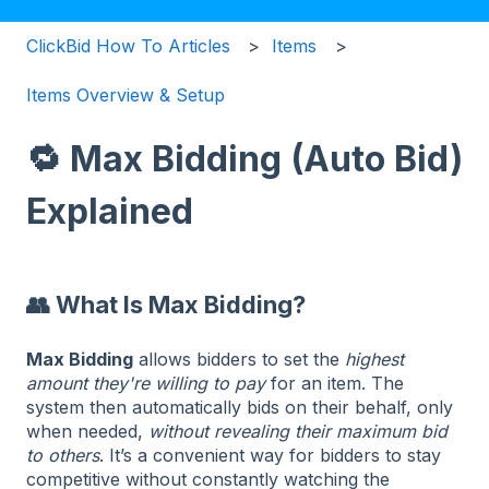
ClickBid How To Articles
Items
Items Overview & Setup
🔁 Max Bidding (Auto Bid)
Explained
👥 What Is Max Bidding?
Max Bidding
allows bidders to set the
highest
amount they're willing to pay
for an item. The
system then automatically bids on their behalf, only
when needed,
without revealing their maximum bid
to others
. It’s a convenient way for bidders to stay
competitive without constantly watching the