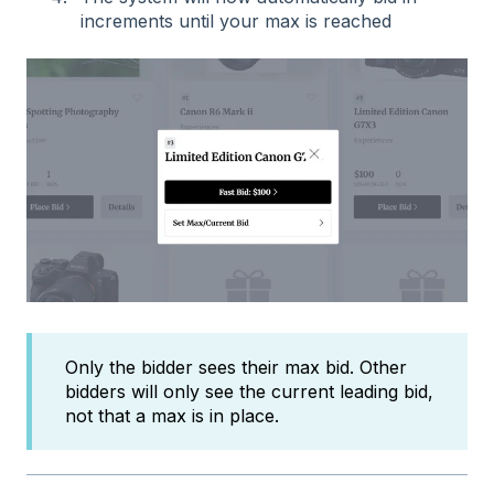
increments until your max is reached
Only the bidder sees their max bid. Other
bidders will only see the current leading bid,
not that a max is in place.