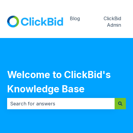
Blog
ClickBid
Admin
Welcome to ClickBid's
Knowledge Base
There are no suggestions because the search field i