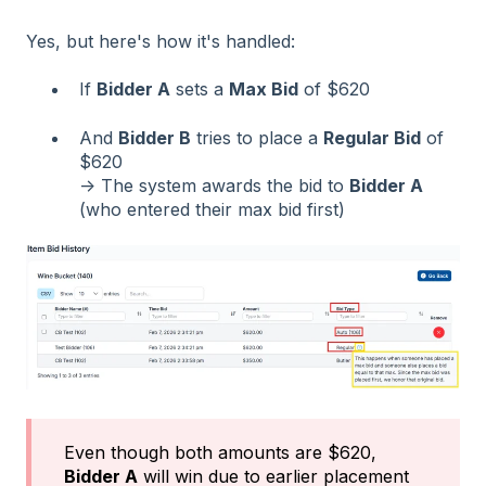
Yes, but here's how it's handled:
If
Bidder A
sets a
Max Bid
of $620
And
Bidder B
tries to place a
Regular Bid
of
$620
→ The system awards the bid to
Bidder A
(who entered their max bid first)
Even though both amounts are $620,
Bidder A
will win due to earlier placement