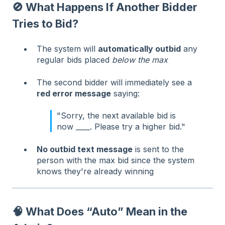
🚫 What Happens If Another Bidder
Tries to Bid?
The system will
automatically outbid
any
regular bids placed
below the max
The second bidder will immediately see a
red error message
saying:
"Sorry, the next available bid is
now ____. Please try a higher bid."
No outbid text message
is sent to the
person with the max bid since the system
knows they're already winning
🧠 What Does “Auto” Mean in the