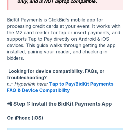
only, and is NOT laptop compatible.
BidKit Payments is ClickBid's mobile app for
processing credit cards at your event. It works with
the M2 card reader for tap or insert payments, and
supports Tap to Pay directly on Android & iOS
devices. This guide walks through getting the app
installed, pairing your reader, and checking in
bidders.
Looking for device compatibility, FAQs, or
troubleshooting?
👉
Hyperlink here:
Tap to Pay/BidKit Payments
FAQ & Device Compatibility
📲 Step 1: Install the BidKit Payments App
On iPhone (iOS)