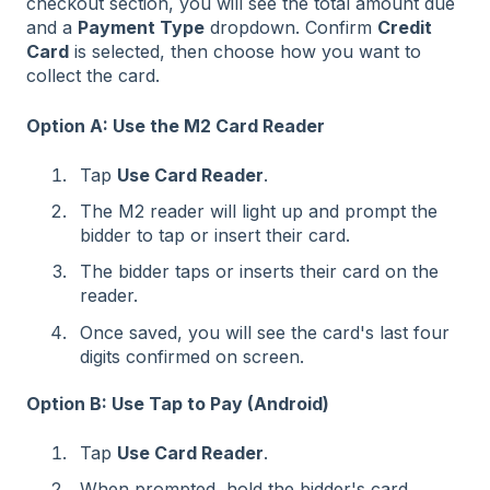
checkout section, you will see the total amount due
and a
Payment Type
dropdown. Confirm
Credit
Card
is selected, then choose how you want to
collect the card.
Option A: Use the M2 Card Reader
Tap
Use Card Reader
.
The M2 reader will light up and prompt the
bidder to tap or insert their card.
The bidder taps or inserts their card on the
reader.
Once saved, you will see the card's last four
digits confirmed on screen.
Option B: Use Tap to Pay (Android)
Tap
Use Card Reader
.
When prompted, hold the bidder's card