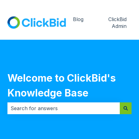
Blog
ClickBid
Admin
Welcome to ClickBid's
Knowledge Base
There are no suggestions because the search field i