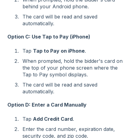
behind your Android phone.
The card will be read and saved
automatically.
Option C: Use Tap to Pay (iPhone)
Tap
Tap to Pay on iPhone
.
When prompted, hold the bidder's card on
the top of your phone screen where the
Tap to Pay symbol displays.
The card will be read and saved
automatically.
Option D: Enter a Card Manually
Tap
Add Credit Card
.
Enter the card number, expiration date,
security code, and zip code.