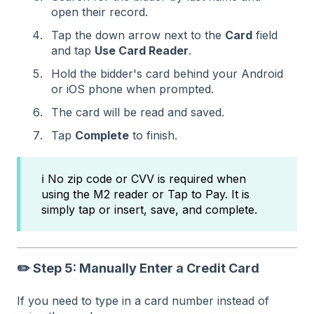
open their record.
Tap the down arrow next to the
Card
field
and tap
Use Card Reader
.
Hold the bidder's card behind your Android
or iOS phone when prompted.
The card will be read and saved.
Tap
Complete
to finish.
ℹ️ No zip code or CVV is required when
using the M2 reader or Tap to Pay. It is
simply tap or insert, save, and complete.
✏️ Step 5: Manually Enter a Credit Card
If you need to type in a card number instead of