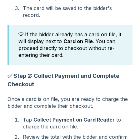
The card will be saved to the bidder's
record.
💡 If the bidder already has a card on file, it
will display next to
Card on File
. You can
proceed directly to checkout without re-
entering their card.
✅ Step 2: Collect Payment and Complete
Checkout
Once a card is on file, you are ready to charge the
bidder and complete their checkout.
Tap
Collect Payment on Card Reader
to
charge the card on file.
Review the total with the bidder and confirm