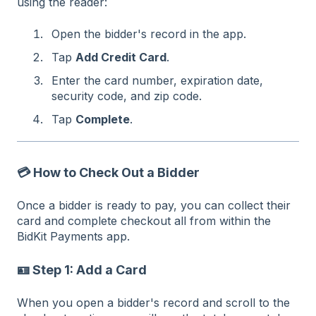
using the reader:
Open the bidder's record in the app.
Tap
Add Credit Card
.
Enter the card number, expiration date,
security code, and zip code.
Tap
Complete
.
💳 How to Check Out a Bidder
Once a bidder is ready to pay, you can collect their
card and complete checkout all from within the
BidKit Payments app.
🪪 Step 1: Add a Card
When you open a bidder's record and scroll to the