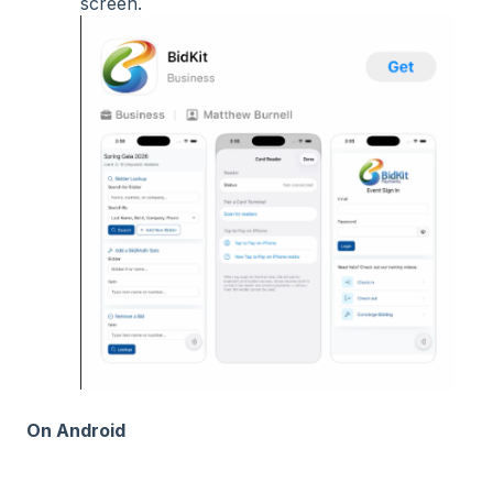
screen.
On Android