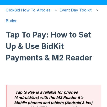
ClickBid How To Articles
Event Day Toolkit
Butler
Tap To Pay: How to Set
Up & Use BidKit
Payments & M2 Reader
Tap to Pay is available for phones
(Android/ios) with the M2 Reader it's
Mobile phones and tablets (Android & ios)