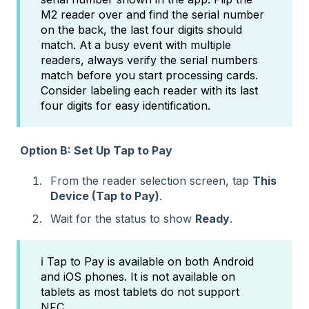
M2 reader over and find the serial number
on the back, the last four digits should
match. At a busy event with multiple
readers, always verify the serial numbers
match before you start processing cards.
Consider labeling each reader with its last
four digits for easy identification.
Option B: Set Up Tap to Pay
From the reader selection screen, tap
This
Device (Tap to Pay)
.
Wait for the status to show
Ready
.
ℹ️ Tap to Pay is available on both Android
and iOS phones. It is not available on
tablets as most tablets do not support
NFC.