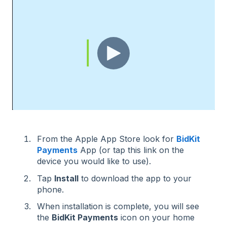
From the Apple App Store look for
BidKit
Payments
App (or tap this link on the
device you would like to use).
Tap
Install
to download the app to your
phone.
When installation is complete, you will see
the
BidKit Payments
icon on your home