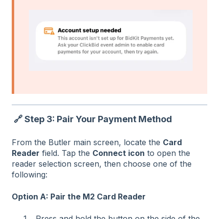
🔗 Step 3: Pair Your Payment Method
From the Butler main screen, locate the
Card
Reader
field. Tap the
Connect icon
to open the
reader selection screen, then choose one of the
following:
Option A: Pair the M2 Card Reader
Press and hold the button on the side of the