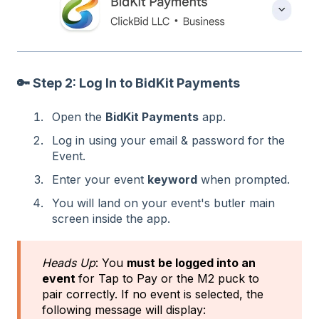
🔑 Step 2: Log In to BidKit Payments
Open the
BidKit Payments
app.
Log in using your email & password for the
Event.
Enter your event
keyword
when prompted.
You will land on your event's butler main
screen inside the app.
Heads Up
: You
must be logged into an
event
for Tap to Pay or the M2 puck to
pair correctly. If no event is selected, the
following message will display: