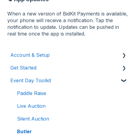
When a new version of BidKit Payments is available,
your phone will receive a notification. Tap the
notification to update. Updates can be pushed in
real time once the app is installed.
Account & Setup
Get Started
Users & Logging In
Event Day Toolkit
Billing/Renewal
Pre-Event Prep
Organization Account
Creating a New Event
Paddle Raise
Event Settings
Live Auction
Auction Settings
Silent Auction
Welcome Page
Butler