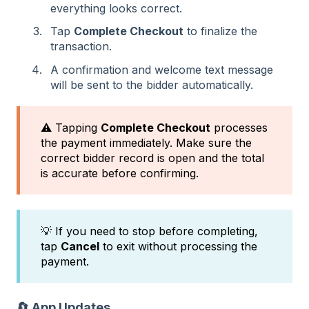
everything looks correct.
Tap
Complete Checkout
to finalize the
transaction.
A confirmation and welcome text message
will be sent to the bidder automatically.
⚠️ Tapping
Complete Checkout
processes
the payment immediately. Make sure the
correct bidder record is open and the total
is accurate before confirming.
💡 If you need to stop before completing,
tap
Cancel
to exit without processing the
payment.
🔄 App Updates