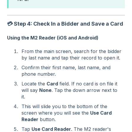
💳 Step 4: Check In a Bidder and Save a Card
Using the M2 Reader (iOS and Android)
From the main screen, search for the bidder
by last name and tap their record to open it.
Confirm their first name, last name, and
phone number.
Locate the
Card
field. If no card is on file it
will say
None
. Tap the down arrow next to
it.
This will slide you to the bottom of the
screen where you will see the
Use Card
Reader
button.
Tap
Use Card Reader
. The M2 reader's