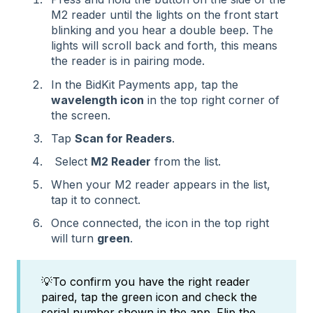
M2 reader until the lights on the front start
blinking and you hear a double beep. The
lights will scroll back and forth, this means
the reader is in pairing mode.
In the BidKit Payments app, tap the
wavelength icon
in the top right corner of
the screen.
Tap
Scan for Readers
.
Select
M2 Reader
from the list.
When your M2 reader appears in the list,
tap it to connect.
Once connected, the icon in the top right
will turn
green
.
💡To confirm you have the right reader
paired, tap the green icon and check the
serial number shown in the app. Flip the