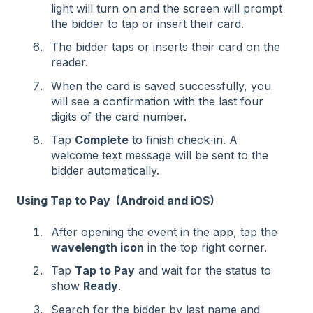
light will turn on and the screen will prompt
the bidder to tap or insert their card.
The bidder taps or inserts their card on the
reader.
When the card is saved successfully, you
will see a confirmation with the last four
digits of the card number.
Tap
Complete
to finish check-in. A
welcome text message will be sent to the
bidder automatically.
Using Tap to Pay (Android and iOS)
After opening the event in the app, tap the
wavelength icon
in the top right corner.
Tap
Tap to Pay
and wait for the status to
show
Ready
.
Search for the bidder by last name and