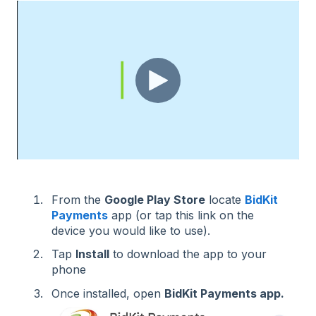
From the
Google Play Store
locate
BidKit
Payments
app (or tap this link on the
device you would like to use).
Tap
Install
to download the app to your
phone
Once installed, open
BidKit Payments app.